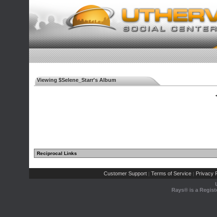
Viewing $Selene_Starr's Album
◄
Reciprocal Links
Customer Support
Terms of Service
Privacy P
|
|
Rays® is a Regist