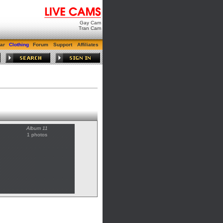
Gay Cam
Tran Cam
ar
Clothing
Forum
Support
Affiliates
Album 11
1 photos