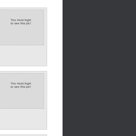
You must login
to see this pic!
You must login
to see this pic!