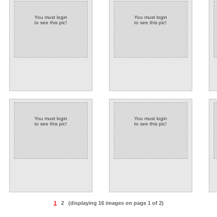
You must login
You must login
to see this pic!
to see this pic!
You must login
You must login
to see this pic!
to see this pic!
1
2
(displaying 16 images on page 1 of 2)