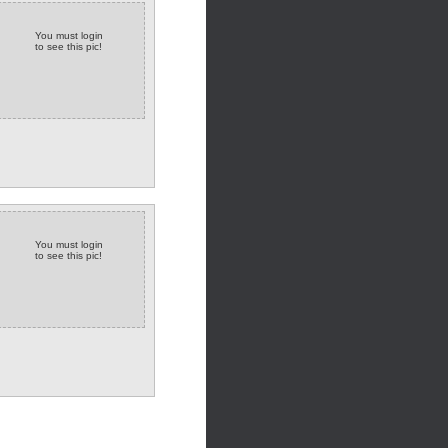
You must login
to see this pic!
You must login
to see this pic!