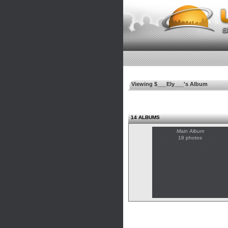
Viewing $___Ely___'s Album
14 ALBUMS
Main Album
18 photos