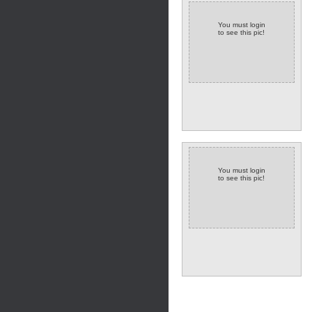
You must login
to see this pic!
You must login
to see this pic!