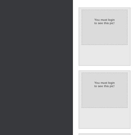
You must login
to see this pic!
You must login
to see this pic!