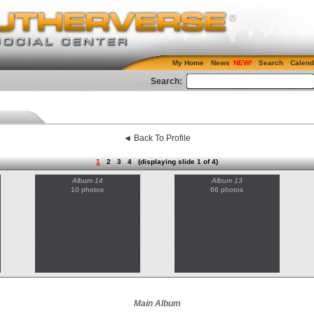
My Home
News
Search
Calend
Search:
◄ Back To Profile
1
2
3
4
(displaying slide 1 of 4)
Album 14
Album 13
10 photos
66 photos
Main Album