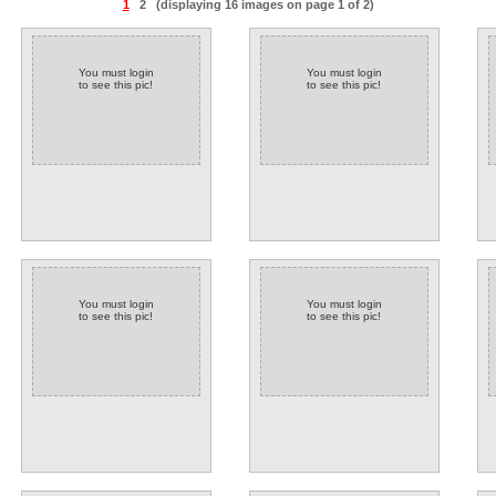
1
2
(displaying 16 images on page 1 of 2)
You must login
You must login
to see this pic!
to see this pic!
You must login
You must login
to see this pic!
to see this pic!