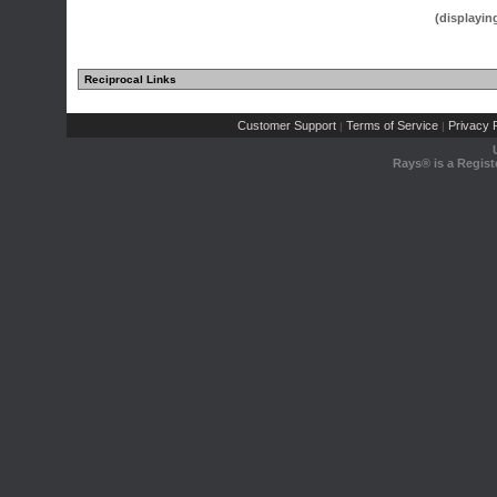
(displayin
Reciprocal Links
Customer Support
Terms of Service
Privacy P
|
|
Rays® is a Regist