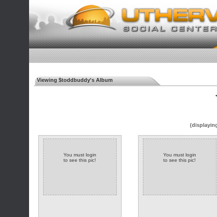
Viewing $toddbuddy's Album
◄
(displayin
You must login
You must login
to see this pic!
to see this pic!