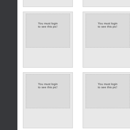
You must login
You must login
to see this pic!
to see this pic!
You must login
You must login
to see this pic!
to see this pic!