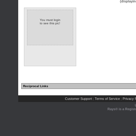
(displayin
You must login
to see this pic!
Reciprocal Links
Customer Support
Terms of Service
Privacy P
|
|
Rays® is a Regist