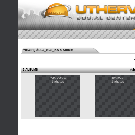
Viewing $Lua_Star_BB's Album
◄
2 ALBUMS
(di
Main Album
texturas
1 photos
1 photos