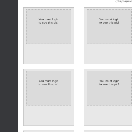
(displayin
You must login
You must login
to see this pic!
to see this pic!
You must login
You must login
to see this pic!
to see this pic!