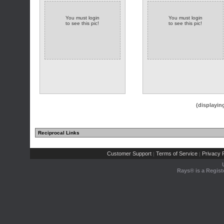
You must login
You must login
to see this pic!
to see this pic!
(displayin
Reciprocal Links
Customer Support
Terms of Service
Privacy P
|
|
Rays® is a Regist