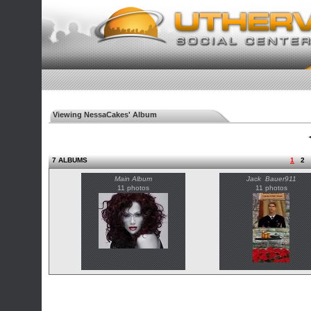
Viewing NessaCakes' Album
◄
7 ALBUMS
1
2
Main Album
Jack_Bauer911
11 photos
11 photos