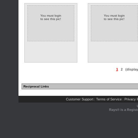
You must login
You must login
to see this pic!
to see this pic!
1
2
(displa
Reciprocal Links
Customer Support
Terms of Service
Privacy P
|
|
Rays® is a Regist