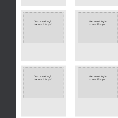
You must login
You must login
to see this pic!
to see this pic!
You must login
You must login
to see this pic!
to see this pic!