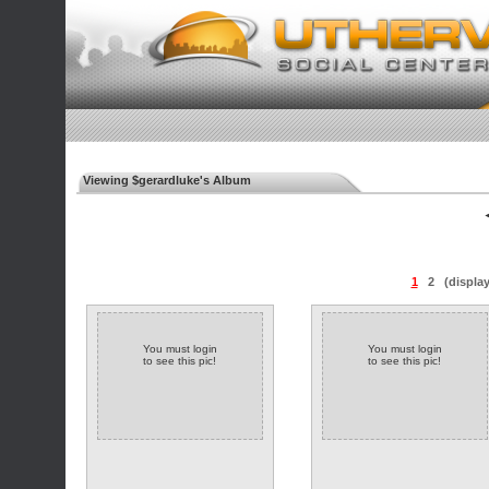
Viewing $gerardluke's Album
◄
1
2
(displa
You must login
You must login
to see this pic!
to see this pic!