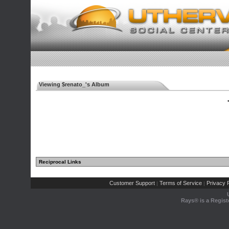
Viewing $renato_'s Album
◄
Reciprocal Links
Customer Support
Terms of Service
Privacy P
|
|
Rays® is a Regist