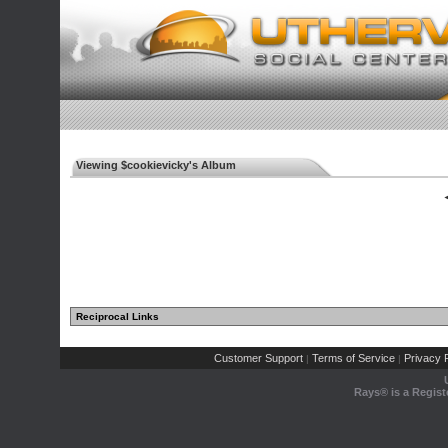
Viewing $cookievicky's Album
◄
Reciprocal Links
Customer Support
Terms of Service
Privacy P
|
|
Rays® is a Regist