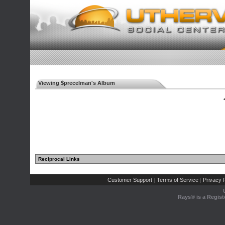
Viewing $precelman's Album
◄
Reciprocal Links
Customer Support
Terms of Service
Privacy P
|
|
Rays® is a Regist