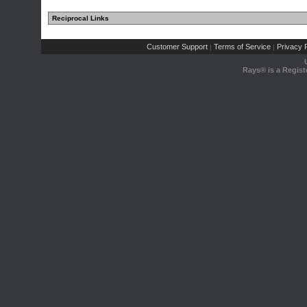
Reciprocal Links
Customer Support
Terms of Service
Privacy P
|
|
Rays® is a Regist