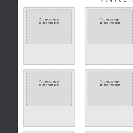
1
2
3
4
5
►
(d
You must login
You must login
to see this pic!
to see this pic!
You must login
You must login
to see this pic!
to see this pic!