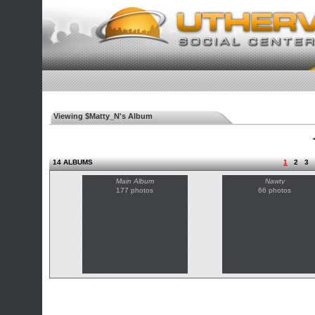
Viewing $Matty_N's Album
◄
14 ALBUMS
1
2
3
Main Album
Nawty
177 photos
66 photos