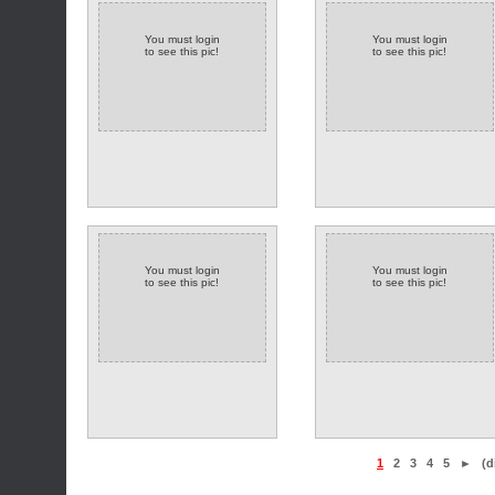
You must login
You must login
to see this pic!
to see this pic!
You must login
You must login
to see this pic!
to see this pic!
1
2
3
4
5
►
(d