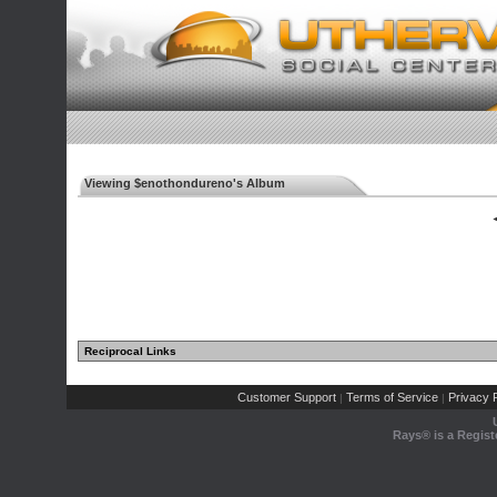
Viewing $enothondureno's Album
◄
Reciprocal Links
Customer Support
Terms of Service
Privacy P
|
|
Rays® is a Regist