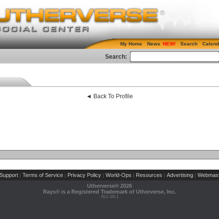
My Home
News
Search
Calend
Search:
◄ Back To Profile
Support
Terms of Service
Privacy Policy
World-Ops
Resources
Advertising
Webmast
|
|
|
|
|
|
Utherverse®
2026
Rays® is a Registered Trademark of Utherverse, Inc.
RLC-IIS-1