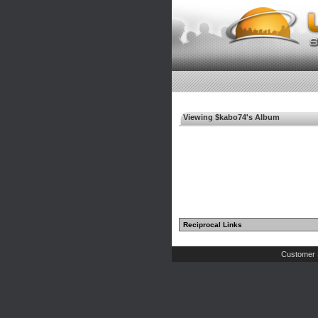
Viewing $kabo74's Album
Reciprocal Links
Customer 