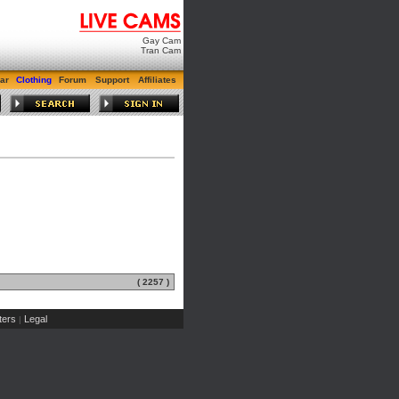
Gay Cam
Tran Cam
ar
Clothing
Forum
Support
Affiliates
( 2257 )
ers
Legal
|