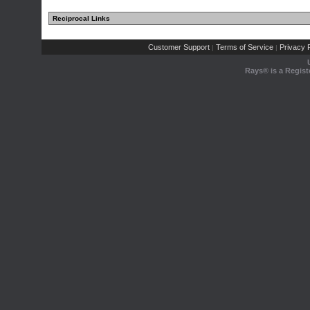
Reciprocal Links
Customer Support
Terms of Service
Privacy P
|
|
Rays® is a Regist