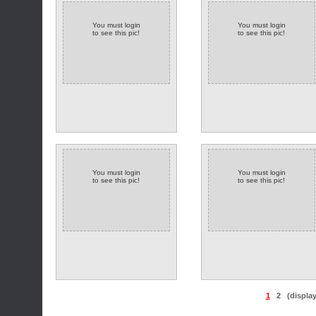
You must login
You must login
to see this pic!
to see this pic!
You must login
You must login
to see this pic!
to see this pic!
1
2
(displa