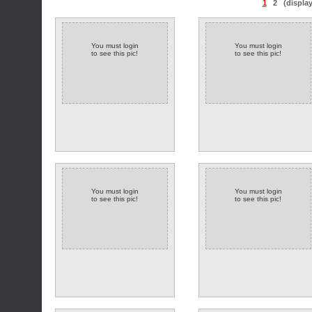
1
2
(displa
You must login
You must login
to see this pic!
to see this pic!
You must login
You must login
to see this pic!
to see this pic!