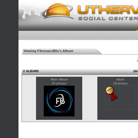
Viewing FibonacciBlu's Album
◄
2 ALBUMS
(di
Main Album
blank
24 photos
18 photos