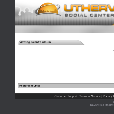
Viewing $aiant's Album
◄
Reciprocal Links
Customer Support
Terms of Service
Privacy P
|
|
Rays® is a Regist