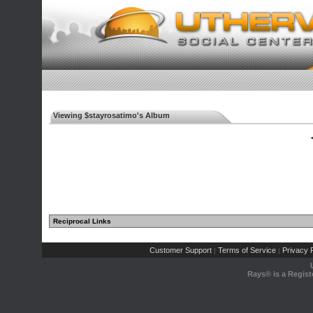
Viewing $stayrosatimo's Album
◄
Reciprocal Links
Customer Support
Terms of Service
Privacy P
|
|
Rays® is a Regist