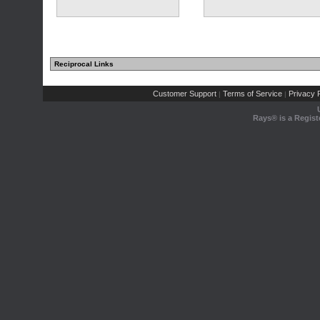
Reciprocal Links
Customer Support
Terms of Service
Privacy P
|
|
Rays® is a Regist