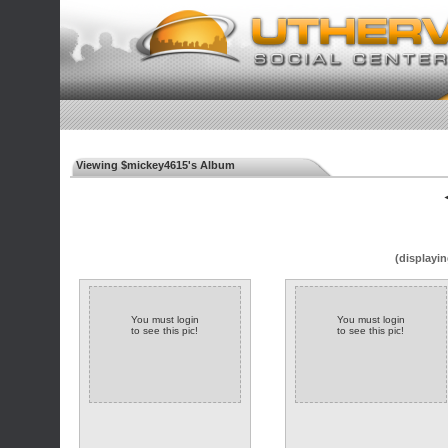
Viewing $mickey4615's Album
◄
(displayin
You must login
You must login
to see this pic!
to see this pic!