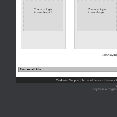
You must login
You must login
to see this pic!
to see this pic!
(displayin
Reciprocal Links
Customer Support
Terms of Service
Privacy P
|
|
Rays® is a Regist