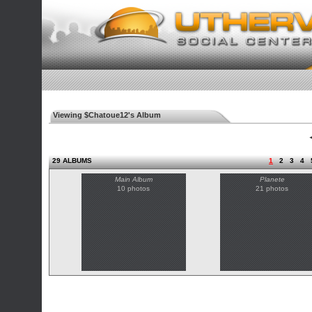
Viewing $Chatoue12's Album
◄
29 ALBUMS
1
2
3
4
Main Album
Planete
10 photos
21 photos