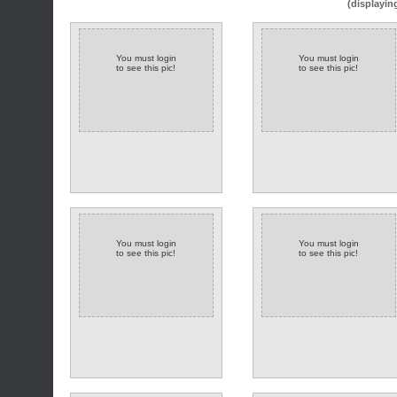
(displayin
You must login
You must login
to see this pic!
to see this pic!
You must login
You must login
to see this pic!
to see this pic!