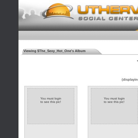
Viewing $The_Sexy_Hot_One's Album
◄
(displayin
You must login
You must login
to see this pic!
to see this pic!