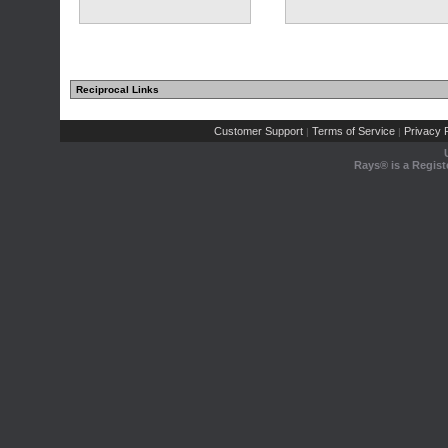
Reciprocal Links
Customer Support
Terms of Service
Privacy P
|
|
Rays® is a Regist