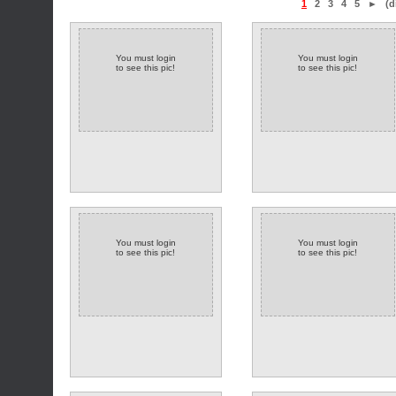
1
2
3
4
5
►
(d
You must login
You must login
to see this pic!
to see this pic!
You must login
You must login
to see this pic!
to see this pic!