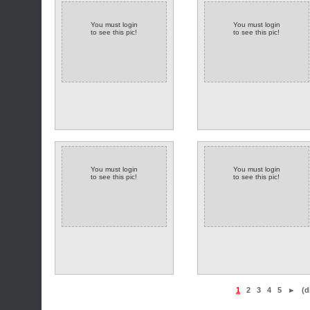
You must login
You must login
to see this pic!
to see this pic!
You must login
You must login
to see this pic!
to see this pic!
1
2
3
4
5
►
(d