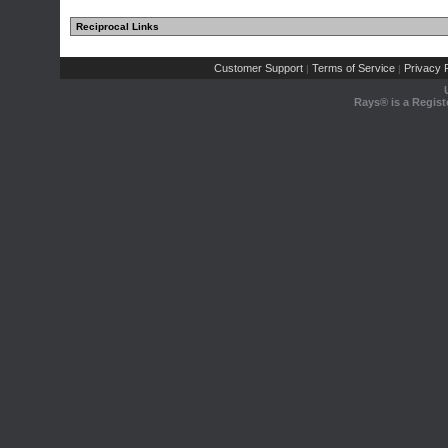
Reciprocal Links
Customer Support
Terms of Service
Privacy P
|
|
Rays® is a Regist