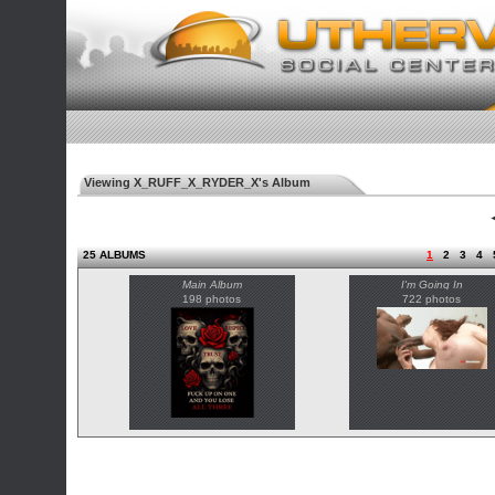
Viewing X_RUFF_X_RYDER_X's Album
◄
25 ALBUMS
1
2
3
4
Main Album
I'm Going In
198 photos
722 photos