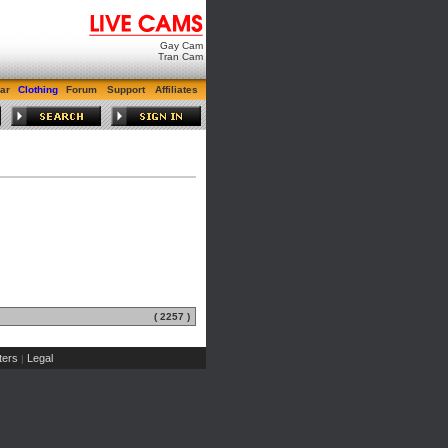
Gay Cam
Tran Cam
ar
Clothing
Forum
Support
Affiliates
( 2257 )
ers
Legal
|