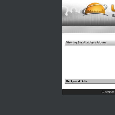
Viewing $sexii_abby's Album
Reciprocal Links
Customer 