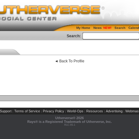
My Home
News
Search
Calend
Search:
◄ Back To Profile
Support
Terms of Service
Privacy Policy
World-Ops
Resources
Advertising
Webmast
|
|
|
|
|
|
Utherverse®
2026
Rays® is a Registered Trademark of Utherverse, Inc.
RLC-IIS-1