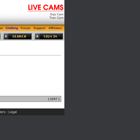
Gay Cam
Tran Cam
ar
Clothing
Forum
Support
Affiliates
( 2257 )
ers
Legal
|