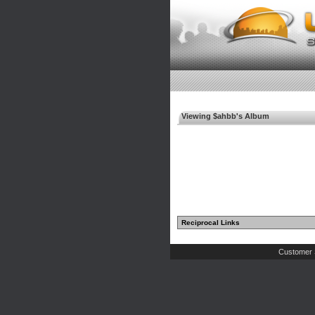
Viewing $ahbb's Album
Reciprocal Links
Customer 