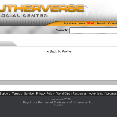
My Home
News
Search
Calend
Search:
◄ Back To Profile
Support
Terms of Service
Privacy Policy
World-Ops
Resources
Advertising
Webmast
|
|
|
|
|
|
Utherverse®
2026
Rays® is a Registered Trademark of Utherverse, Inc.
RLC-IIS-1