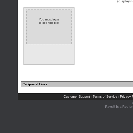
(displayin
You must login
to see this pic!
Reciprocal Links
Customer Support
Terms of Service
Privacy P
|
|
Rays® is a Regist