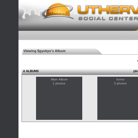
Viewing $gyokyo's Album
◄
4 ALBUMS
(di
Main Album
funny
1 photos
3 photos