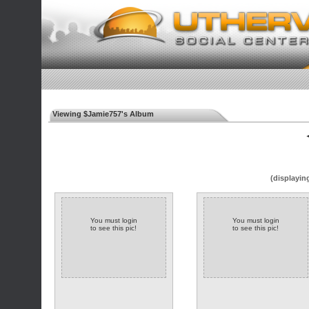
Viewing $Jamie757's Album
◄
(displayin
You must login
You must login
to see this pic!
to see this pic!