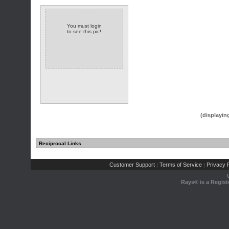
You must login
to see this pic!
(displayin
Reciprocal Links
Customer Support
Terms of Service
Privacy P
|
|
Rays® is a Regist