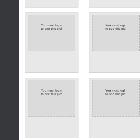
You must login
You must login
to see this pic!
to see this pic!
You must login
You must login
to see this pic!
to see this pic!