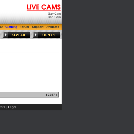
Gay Cam
Tran Cam
ar
Clothing
Forum
Support
Affiliates
( 2257 )
ers
Legal
|