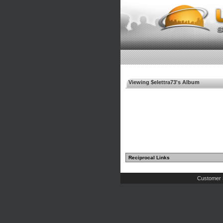
Viewing $elettra73's Album
Reciprocal Links
Customer 