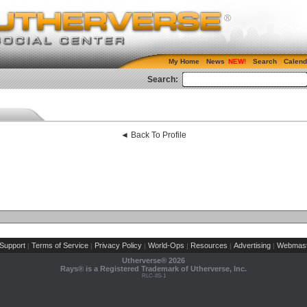
My Home
News
Search
Calend
Search:
◄ Back To Profile
Support
Terms of Service
Privacy Policy
World-Ops
Resources
Advertising
Webmast
|
|
|
|
|
|
Utherverse®
2026
Rays® is a Registered Trademark of Utherverse, Inc.
RLC-IIS-1