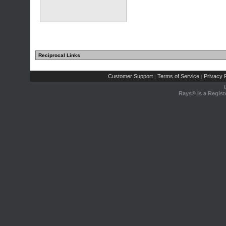
Reciprocal Links
Customer Support
Terms of Service
Privacy P
|
|
Rays® is a Regist