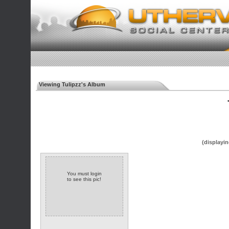
Viewing Tulipzz's Album
◄
(displayin
You must login
to see this pic!