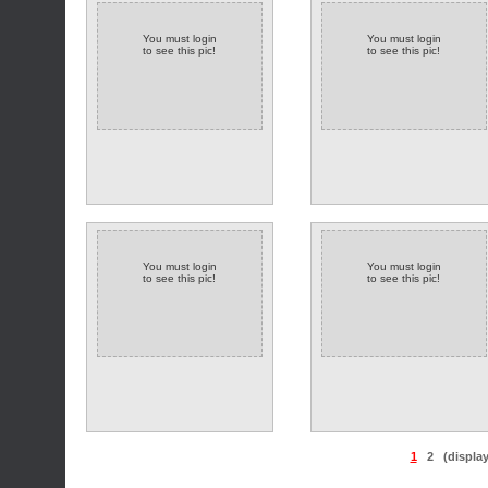
You must login
You must login
to see this pic!
to see this pic!
You must login
You must login
to see this pic!
to see this pic!
1
2
(displa