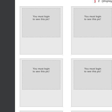
1
2
(displa
You must login
You must login
to see this pic!
to see this pic!
You must login
You must login
to see this pic!
to see this pic!