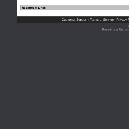
Reciprocal Links
Customer Support
Terms of Service
Privacy P
|
|
Rays® is a Regist