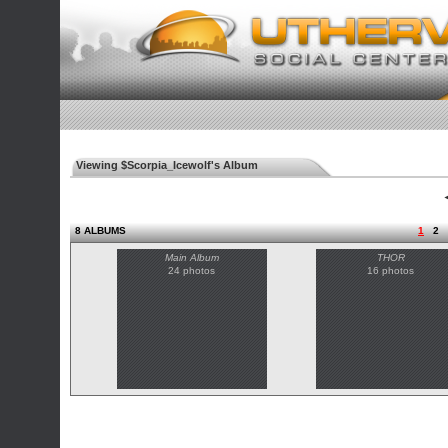
Viewing $Scorpia_Icewolf's Album
◄
8 ALBUMS
1
2
Main Album
THOR
24 photos
16 photos