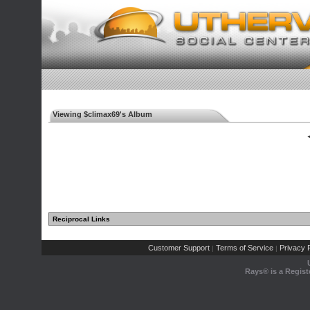
Viewing $climax69's Album
◄
Reciprocal Links
Customer Support
Terms of Service
Privacy P
|
|
Rays® is a Regist