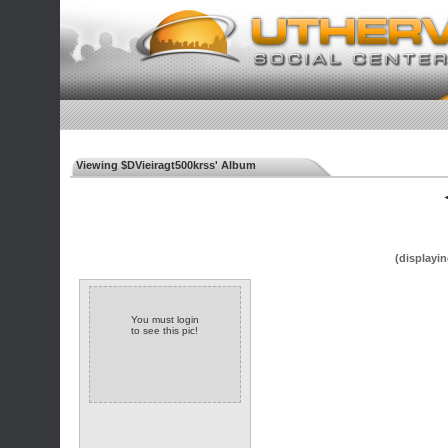
Viewing $DVieiragt500krss' Album
◄
(displayin
You must login
to see this pic!