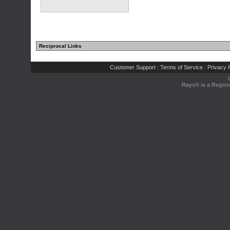
Reciprocal Links
Customer Support
Terms of Service
Privacy P
|
|
Rays® is a Regist