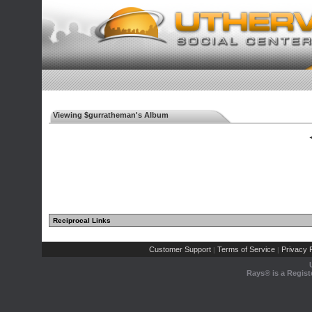
Viewing $gurratheman's Album
◄
Reciprocal Links
Customer Support
Terms of Service
Privacy P
|
|
Rays® is a Regist