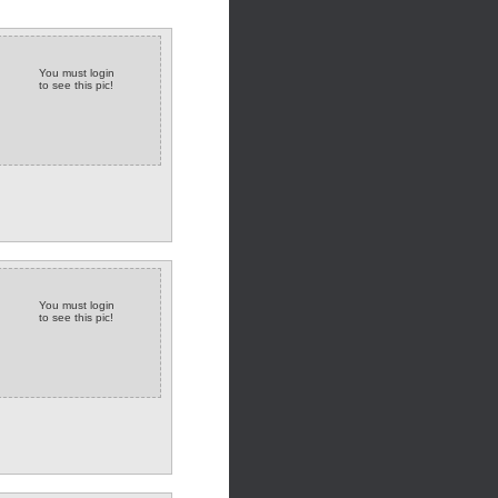
You must login
to see this pic!
You must login
to see this pic!