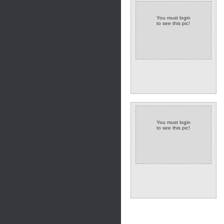
You must login
to see this pic!
You must login
to see this pic!