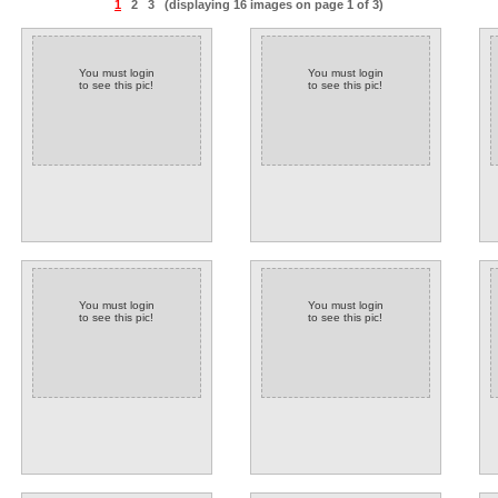
1
2
3
(displaying 16 images on page 1 of 3)
You must login
You must login
to see this pic!
to see this pic!
You must login
You must login
to see this pic!
to see this pic!