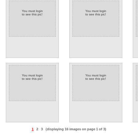
You must login
You must login
to see this pic!
to see this pic!
You must login
You must login
to see this pic!
to see this pic!
1
2
3
(displaying 16 images on page 1 of 3)