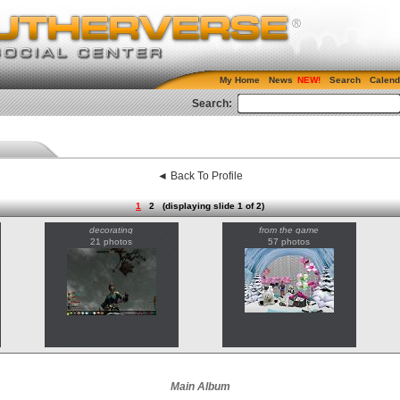
My Home
News
Search
Calend
Search:
◄ Back To Profile
1
2
(displaying slide 1 of 2)
decorating
from the game
21 photos
57 photos
Main Album