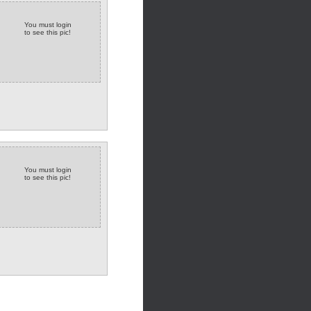
You must login
to see this pic!
You must login
to see this pic!