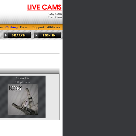
Gay Cam
Tran Cam
ar
Clothing
Forum
Support
Affiliates
for da lulz
38 photos