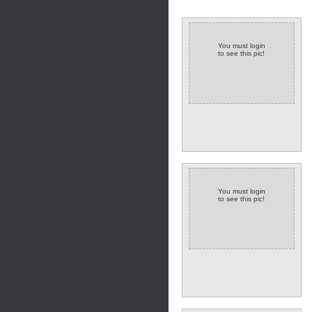
You must login
to see this pic!
You must login
to see this pic!