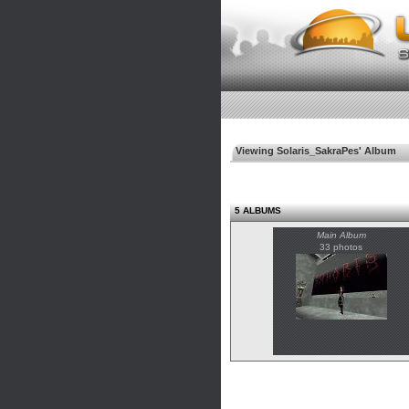
Viewing Solaris_SakraPes' Album
5 ALBUMS
Main Album
33 photos