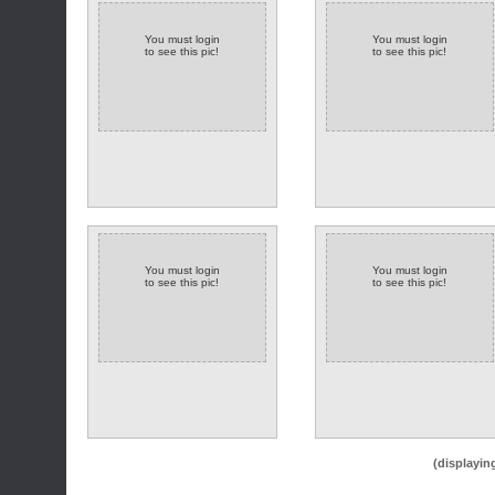
You must login
You must login
to see this pic!
to see this pic!
You must login
You must login
to see this pic!
to see this pic!
(displayin