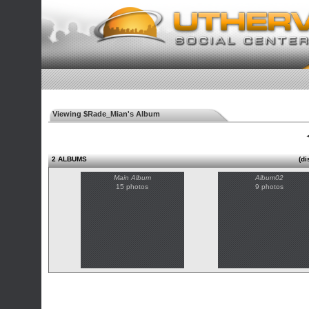
Viewing $Rade_Mian's Album
◄
2 ALBUMS
(di
Main Album
Album02
15 photos
9 photos