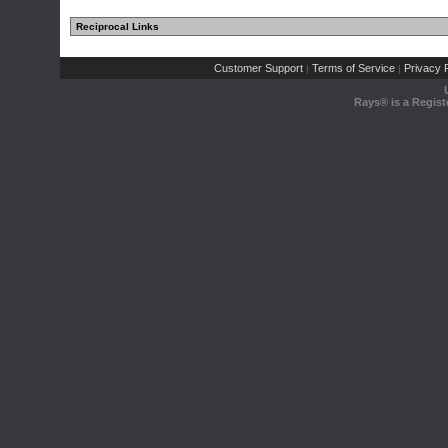
Reciprocal Links
Customer Support
Terms of Service
Privacy P
|
|
Rays® is a Regist