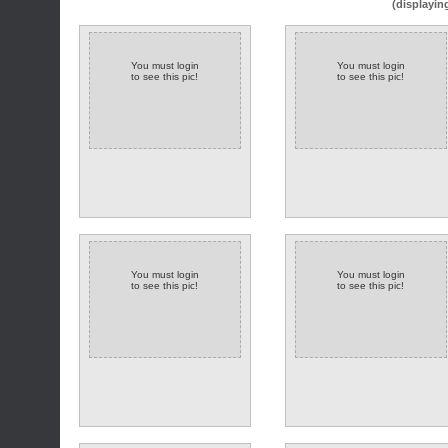
(displayin
You must login
You must login
to see this pic!
to see this pic!
You must login
You must login
to see this pic!
to see this pic!