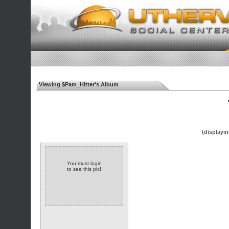
Viewing $Pam_Hitter's Album
◄
(displayin
You must login
to see this pic!