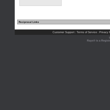
Reciprocal Links
Customer Support
Terms of Service
Privacy P
|
|
Rays® is a Regist