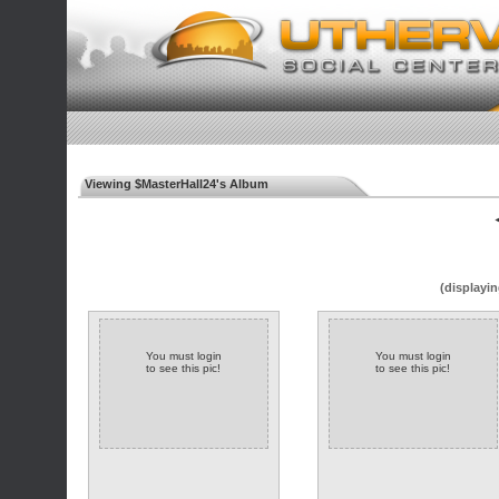
Viewing $MasterHall24's Album
◄
(displayin
You must login
You must login
to see this pic!
to see this pic!