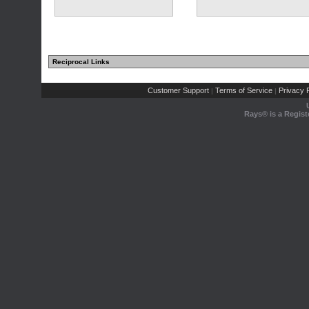
Reciprocal Links
Customer Support
Terms of Service
Privacy P
|
|
Rays® is a Regist