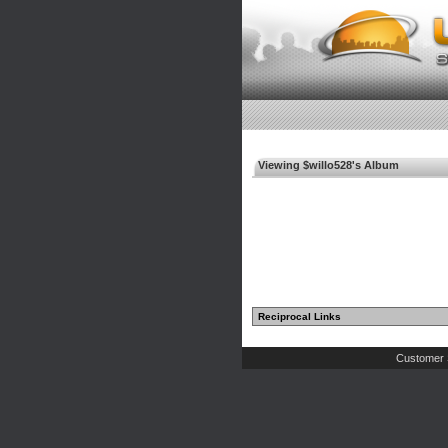
Viewing $willo528's Album
Reciprocal Links
Customer 