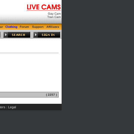
Gay Cam
Tran Cam
ar
Clothing
Forum
Support
Affiliates
( 2257 )
ers
Legal
|