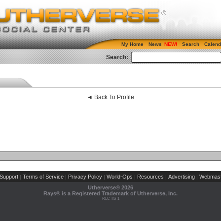
My Home
News
Search
Calend
Search:
◄ Back To Profile
Support
Terms of Service
Privacy Policy
World-Ops
Resources
Advertising
Webmast
|
|
|
|
|
|
Utherverse®
2026
Rays® is a Registered Trademark of Utherverse, Inc.
RLC-IIS-1