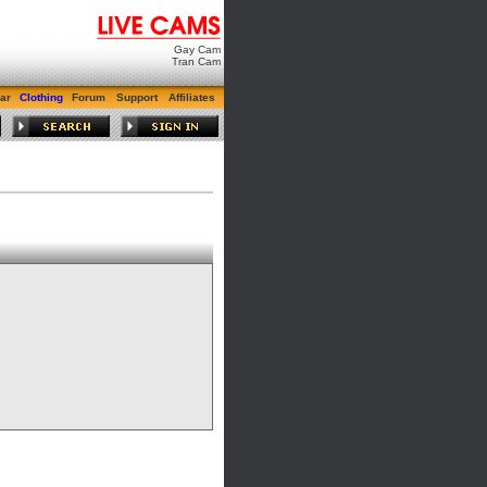
Gay Cam
Tran Cam
ar
Clothing
Forum
Support
Affiliates