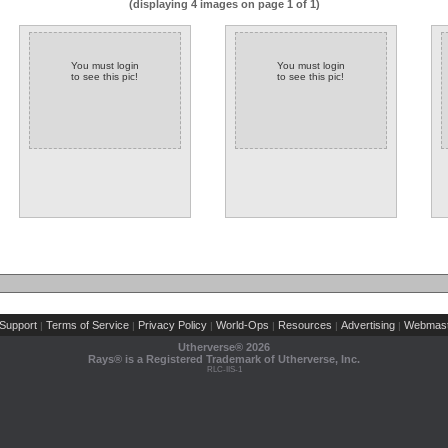
(displaying 4 images on page 1 of 1)
You must login
You must login
to see this pic!
to see this pic!
Support
Terms of Service
Privacy Policy
World-Ops
Resources
Advertising
Webmast
|
|
|
|
|
|
Utherverse®
2026
Rays® is a Registered Trademark of Utherverse, Inc.
RLC-IIS-1