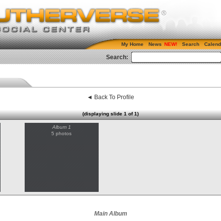
My Home
News
Search
Calend
Search:
◄ Back To Profile
(displaying slide 1 of 1)
Album 1
5 photos
Main Album