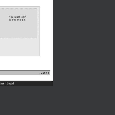
You must login
to see this pic!
( 2257 )
ers
Legal
|