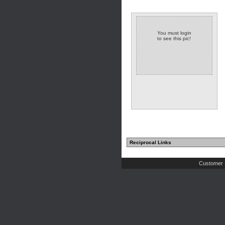
You must login
to see this pic!
Reciprocal Links
Customer 