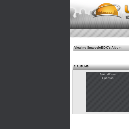
Viewing $marceloBDK's Album
2 ALBUMS
Main Album
4 photos