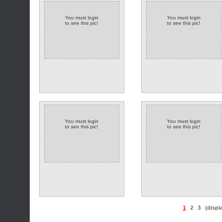
You must login
You must login
to see this pic!
to see this pic!
You must login
You must login
to see this pic!
to see this pic!
1
2
3
(displ