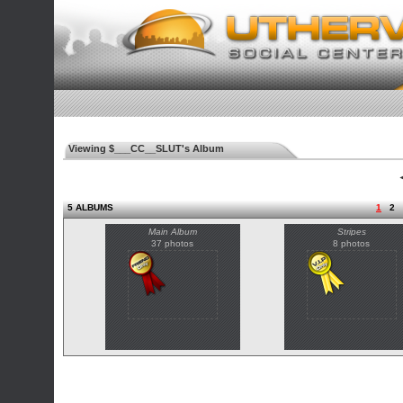
Viewing $___CC__SLUT's Album
◄
5 ALBUMS
1
2
Main Album
Stripes
37 photos
8 photos