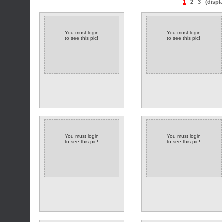
1
2
3
(displ
You must login
You must login
to see this pic!
to see this pic!
You must login
You must login
to see this pic!
to see this pic!