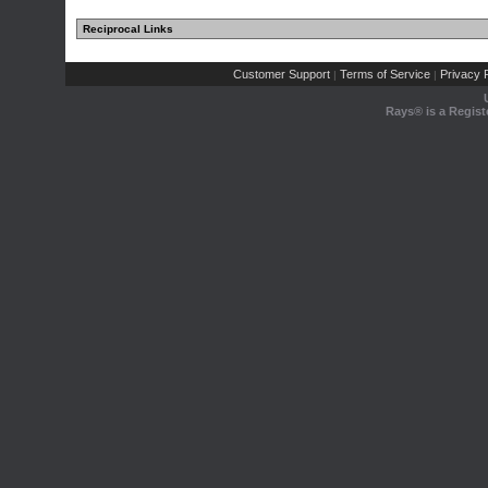
Reciprocal Links
Customer Support
Terms of Service
Privacy P
|
|
Rays® is a Regist