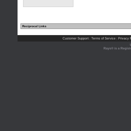
Reciprocal Links
Customer Support
Terms of Service
Privacy P
|
|
Rays® is a Regist