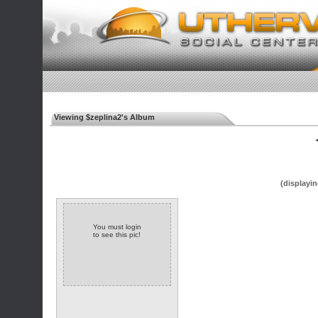
Viewing $zeplina2's Album
◄
(displayin
You must login
to see this pic!