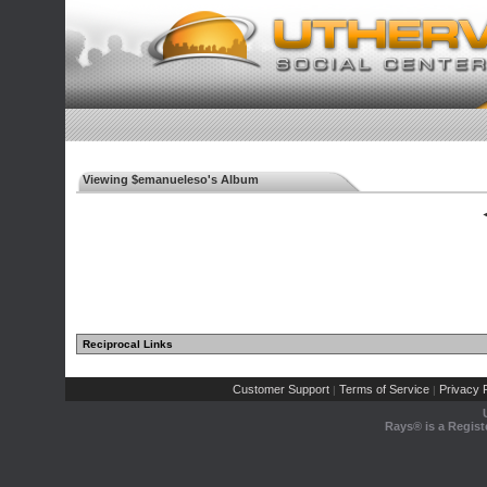
Viewing $emanueleso's Album
◄
Reciprocal Links
Customer Support
Terms of Service
Privacy P
|
|
Rays® is a Regist