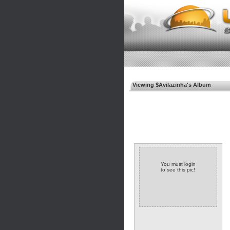
Viewing $Avilazinha's Album
You must login
to see this pic!