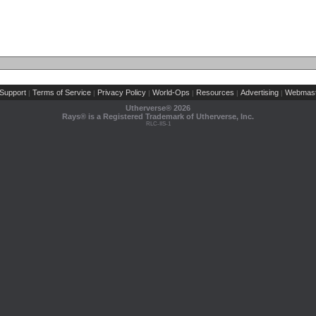
Support
Terms of Service
Privacy Policy
World-Ops
Resources
Advertising
Webmast
|
|
|
|
|
|
Utherverse®
2026
Rays® is a Registered Trademark of Utherverse, Inc.
RLC-IIS-1