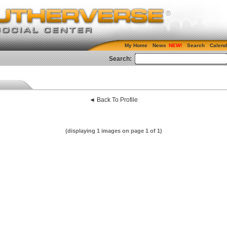
My Home
News
Search
Calend
Search:
◄ Back To Profile
(displaying 1 images on page 1 of 1)