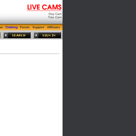
Gay Cam
Tran Cam
ar
Clothing
Forum
Support
Affiliates