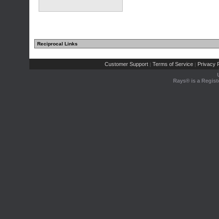
Reciprocal Links
Customer Support
Terms of Service
Privacy P
|
|
Rays® is a Regist