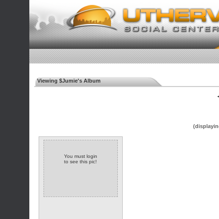
Viewing $Jumie's Album
◄
(displayin
You must login
to see this pic!