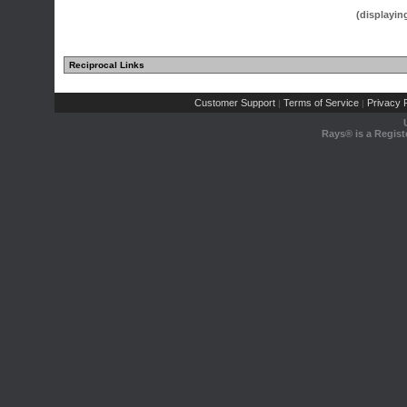
(displayin
Reciprocal Links
Customer Support
Terms of Service
Privacy P
|
|
Rays® is a Regist