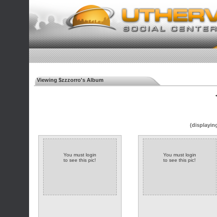
Viewing $zzzorro's Album
◄
(displayin
You must login
You must login
to see this pic!
to see this pic!