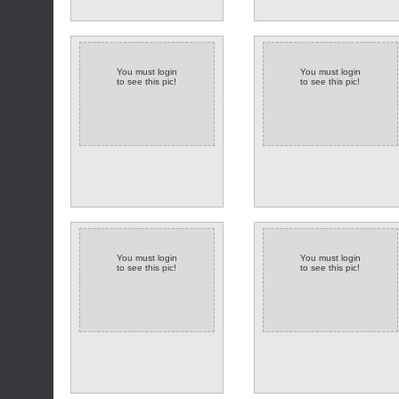
You must login
You must login
to see this pic!
to see this pic!
You must login
You must login
to see this pic!
to see this pic!