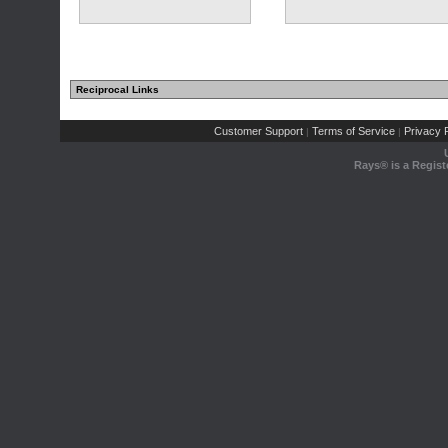
Reciprocal Links
Customer Support
Terms of Service
Privacy P
|
|
Rays® is a Regist