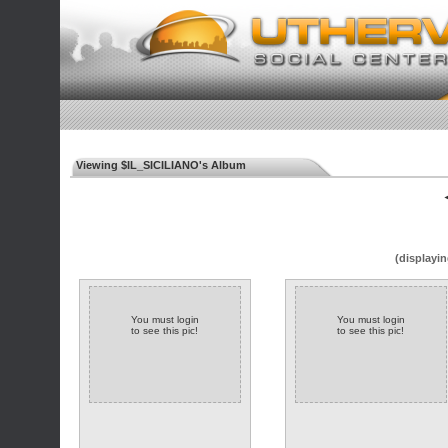
Viewing $IL_SICILIANO's Album
◄
(displayin
You must login
You must login
to see this pic!
to see this pic!