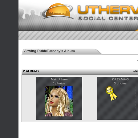
Viewing RubieTuesday's Album
◄
2 ALBUMS
(di
Main Album
DREAMING
6 photos
3 photos