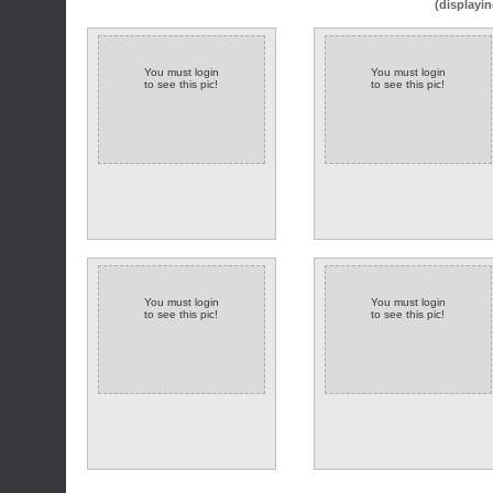
(displayin
You must login
You must login
to see this pic!
to see this pic!
You must login
You must login
to see this pic!
to see this pic!