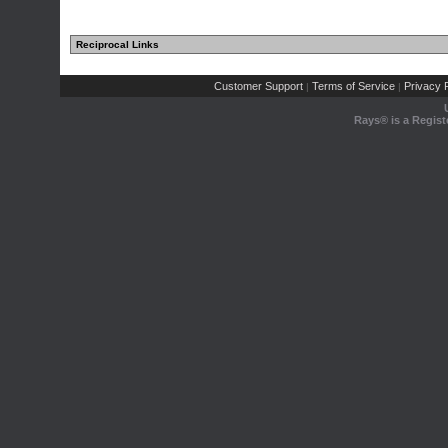
Reciprocal Links
Customer Support
Terms of Service
Privacy P
|
|
Rays® is a Regist