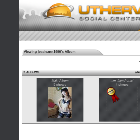
Viewing jessieann1990's Album
◄
2 ALBUMS
(di
Main Album
mm, friend only!
5 photos
4 photos