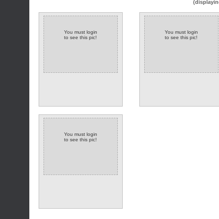
(displayin
You must login
You must login
to see this pic!
to see this pic!
You must login
to see this pic!