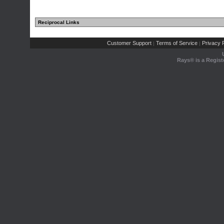
Reciprocal Links
Customer Support
Terms of Service
Privacy P
|
|
Rays® is a Regist