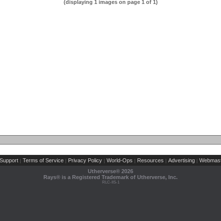
(displaying 1 images on page 1 of 1)
Support
Terms of Service
Privacy Policy
World-Ops
Resources
Advertising
Webmast
|
|
|
|
|
|
Utherverse®
2026
Rays® is a Registered Trademark of Utherverse, Inc.
RLC-IIS-1