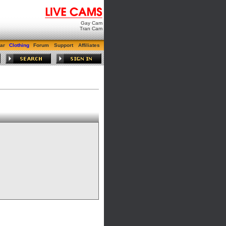
Gay Cam
Tran Cam
ar
Clothing
Forum
Support
Affiliates