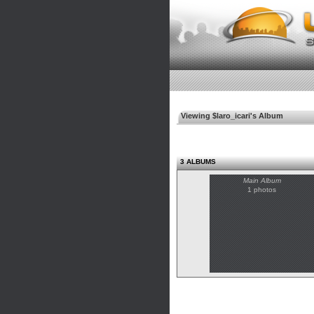
Viewing $laro_icari's Album
3 ALBUMS
Main Album
1 photos