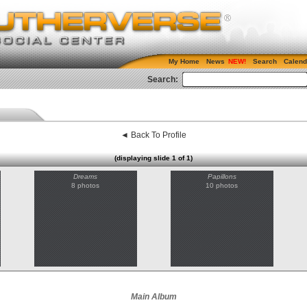
My Home
News
Search
Calend
Search:
◄ Back To Profile
(displaying slide 1 of 1)
Dreams
Papillons
8 photos
10 photos
Main Album