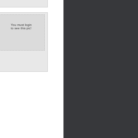
You must login
to see this pic!