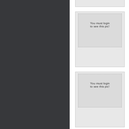
You must login
to see this pic!
You must login
to see this pic!