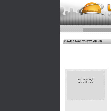
Viewing $JohnyLive's Album
You must login
to see this pic!