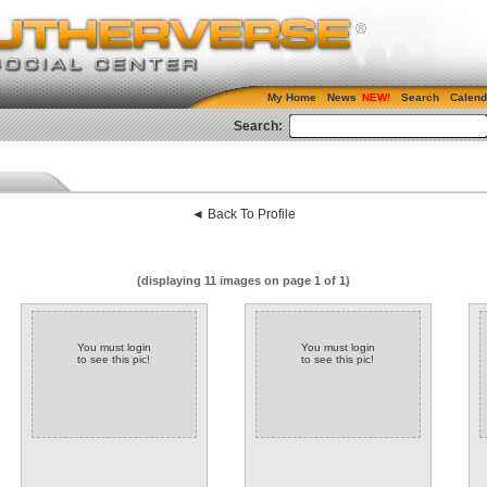
My Home
News
Search
Calend
Search:
◄ Back To Profile
(displaying 11 images on page 1 of 1)
You must login
You must login
to see this pic!
to see this pic!