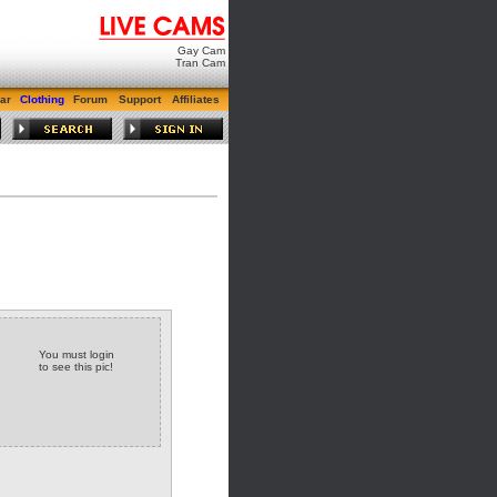
Gay Cam
Tran Cam
ar
Clothing
Forum
Support
Affiliates
You must login
to see this pic!