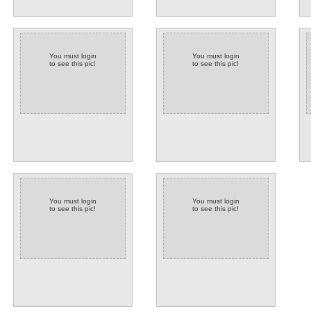
You must login
You must login
to see this pic!
to see this pic!
You must login
You must login
to see this pic!
to see this pic!