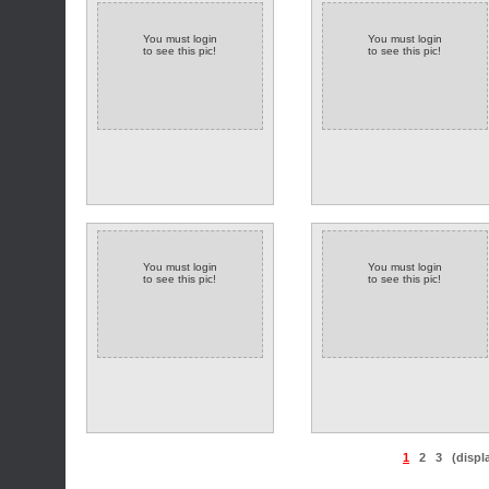
You must login
You must login
to see this pic!
to see this pic!
You must login
You must login
to see this pic!
to see this pic!
1
2
3
(displ