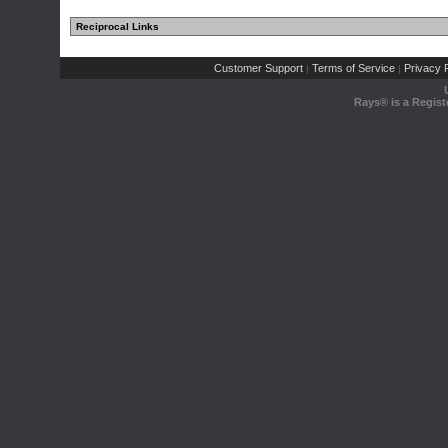
Reciprocal Links
Customer Support
Terms of Service
Privacy P
|
|
Rays® is a Regist