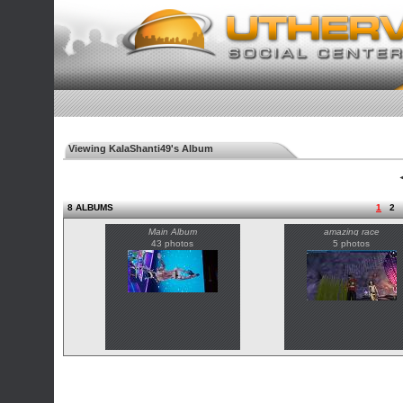
Viewing KalaShanti49's Album
◄
8 ALBUMS
1
2
Main Album
amazing race
43 photos
5 photos