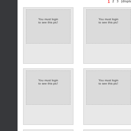
1
2
3
(displ
You must login
You must login
to see this pic!
to see this pic!
You must login
You must login
to see this pic!
to see this pic!