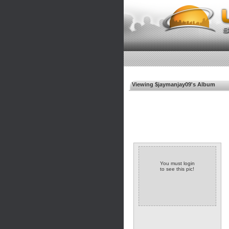
Viewing $jaymanjay09's Album
You must login
to see this pic!