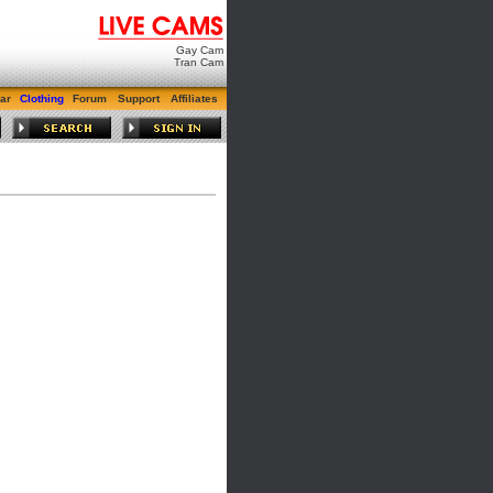
Gay Cam
Tran Cam
ar
Clothing
Forum
Support
Affiliates