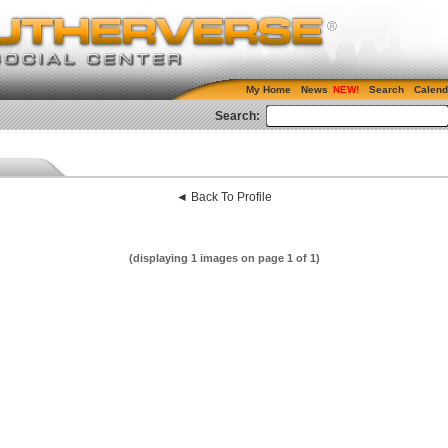
My Home
News
Search
Calend
Search:
◄ Back To Profile
(displaying 1 images on page 1 of 1)