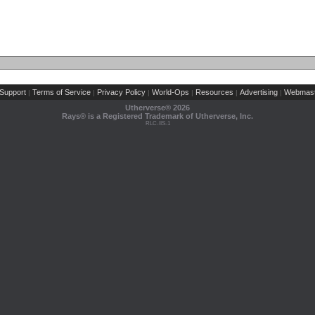
Support
Terms of Service
Privacy Policy
World-Ops
Resources
Advertising
Webmast
|
|
|
|
|
|
Utherverse®
2026
Rays® is a Registered Trademark of Utherverse, Inc.
RLC-IIS-1