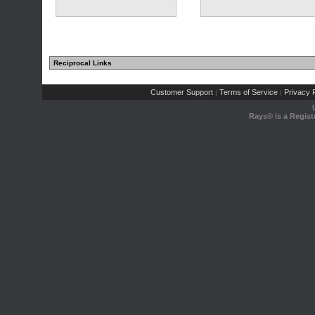
Reciprocal Links
Customer Support
Terms of Service
Privacy P
|
|
Rays® is a Regist