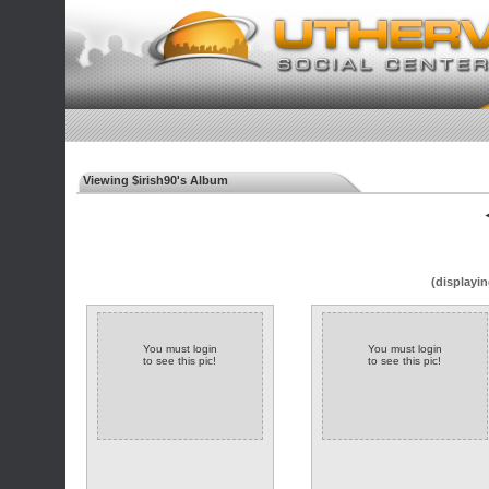
Viewing $irish90's Album
◄
(displayin
You must login
You must login
to see this pic!
to see this pic!