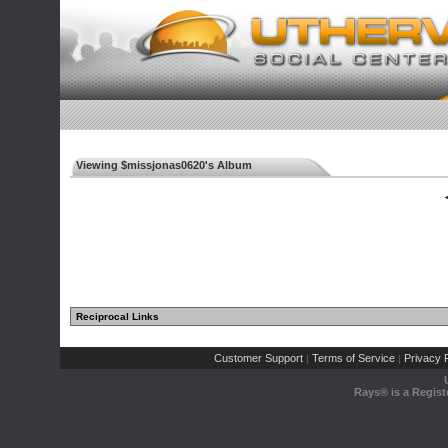
Viewing $missjonas0620's Album
◄
Reciprocal Links
Customer Support
Terms of Service
Privacy P
|
|
Rays® is a Regist